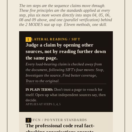
The ten steps are the sequence claims move through.
These five principles are the standards applied at every
step, plus six more woven directly into steps 04, 05, 06,
08 and 09 above, and one (parallel verification) behind
the 2 MODES stat up top. Eleven methods, one skill.
1
LATERAL READING / SIFT
Judge a claim by opening other
sources, not by reading further down
the same page.
Every load-bearing claim is checked away from
the document, following SIFT's four moves: Stop,
Investigate the source, Find better coverage,
Trace to the original.
Don't trust a page to vouch for
IN PLAIN TERMS:
itself. Open up what independent sources say, then
decide.
APPLIES AT STEPS 3, 4, 5
2
IFCN / POYNTER STANDARDS
The professional code real fact-