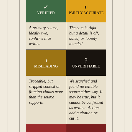
✓
◐
VERIFIED
PARTLY ACCURATE
A primary source,
The core is right,
ideally two,
but a detail is off,
confirms it as
dated, or loosely
written.
rounded.
◑
?
MISLEADING
UNVERIFIABLE
Traceable, but
We searched and
stripped context or
found no reliable
framing claims more
source either way. It
than the source
may be true, but it
supports.
cannot be confirmed
as written. Action:
add a citation or
cut it.