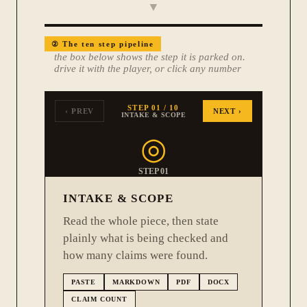
▼
②
The ten step pipeline
the box below shows the step it is parked on.
drive it with the player, or click any number
STEP
01
/ 10
‹ PREV
NEXT ›
INTAKE & SCOPE
◎
STEP
01
INTAKE & SCOPE
Read the whole piece, then state
plainly what is being checked and
how many claims were found.
PASTE
MARKDOWN
PDF
DOCX
CLAIM COUNT