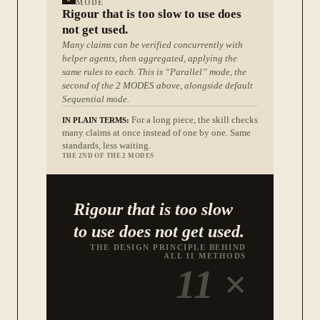
MODE
Rigour that is too slow to use does
not get used.
Many claims can be verified concurrently with
helper agents, then aggregated, applying the
same rules to each. This is “Parallel” mode, the
second of the 2 MODES above, alongside default
Sequential mode.
For a long piece, the skill checks
IN PLAIN TERMS:
many claims at once instead of one by one. Same
standards, less waiting.
THE 2ND OF THE 2 MODES
Rigour that is too slow
to use does not get used.
THE DESIGN PRINCIPLE BEHIND
ALL 11 METHODS
11
×