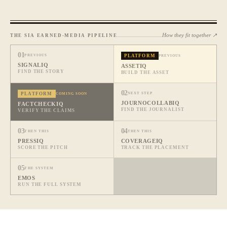
How they fit together ↗
THE SIA EARNED-MEDIA PIPELINE
01
PREVIOUS
PLATFORM
PREVIOUS
SIGNALIQ
ASSETIQ
FIND THE STORY
BUILD THE ASSET
02
PLATFORM
NEXT STEP
COMING SOON
JOURNOCOLLABIQ
FACTCHECKIQ
FIND THE JOURNALIST
VERIFY THE CLAIMS
03
04
THEN THIS
THEN THIS
PRESSIQ
COVERAGEIQ
SCORE THE PITCH
TRACK THE PLACEMENT
05
THE SYSTEM
EMOS
RUN THE FULL SYSTEM