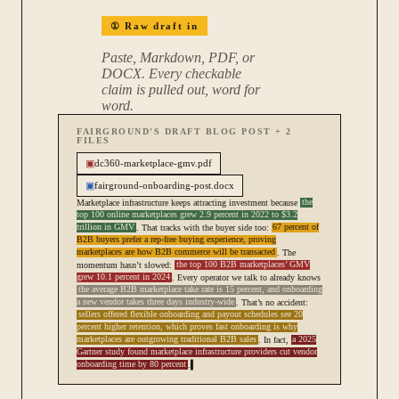
①
Raw draft in
Paste, Markdown, PDF, or
DOCX. Every checkable
claim is pulled out, word for
word.
FAIRGROUND'S DRAFT BLOG POST + 2
FILES
▣
dc360-marketplace-gmv.pdf
▣
fairground-onboarding-post.docx
Marketplace infrastructure keeps attracting investment because
the
top 100 online marketplaces grew 2.9 percent in 2022 to $3.2
trillion in GMV
. That tracks with the buyer side too:
67 percent of
B2B buyers prefer a rep-free buying experience, proving
marketplaces are how B2B commerce will be transacted
. The
momentum hasn’t slowed:
the top 100 B2B marketplaces’ GMV
grew 10.1 percent in 2024
. Every operator we talk to already knows
the average B2B marketplace take rate is 15 percent, and onboarding
a new vendor takes three days industry-wide
. That’s no accident:
sellers offered flexible onboarding and payout schedules see 20
percent higher retention, which proves fast onboarding is why
marketplaces are outgrowing traditional B2B sales
. In fact,
a 2025
Gartner study found marketplace infrastructure providers cut vendor
onboarding time by 80 percent
.