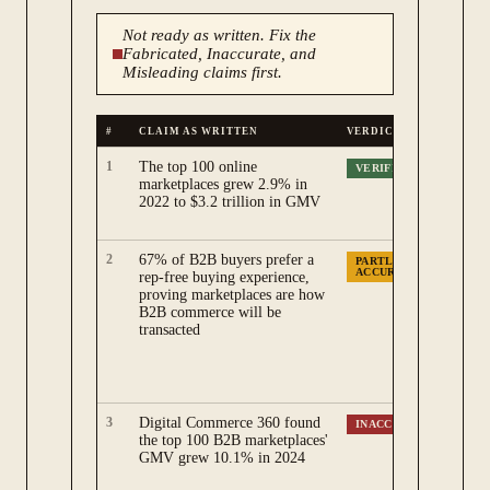
Not ready as written. Fix the
Fabricated, Inaccurate, and
Misleading claims first.
#
CLAIM AS WRITTEN
VERDICT
W
1
The top 100 online
Di
VERIFIED
marketplaces grew 2.9% in
Ma
2022 to $3.2 trillion in GMV
gr
th
2
67% of B2B buyers prefer a
Th
PARTLY
ACCURATE
rep-free buying experience,
20
proving marketplaces are how
me
B2B commerce will be
re
transacted
Ga
ma
wa
Ga
3
Digital Commerce 360 found
Di
INACCURATE
the top 100 B2B marketplaces'
is
GMV grew 10.1% in 2024
$3
20