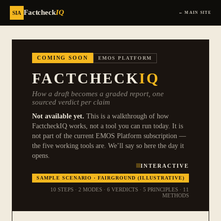
Factcheck
IQ
SIA
← MAIN SITE
COMING SOON
EMOS PLATFORM
FACTCHECK
IQ
How a draft becomes a graded report, one
sourced verdict per claim
Not available yet.
This is a walkthrough of how
FactcheckIQ works, not a tool you can run today. It is
not part of the current EMOS Platform subscription —
the five working tools are. We’ll say so here the day it
opens.
INTERACTIVE
SAMPLE SCENARIO · FAIRGROUND (ILLUSTRATIVE)
10 STEPS
·
2 MODES
·
6 VERDICTS
·
5 PRINCIPLES
·
11
METHODS