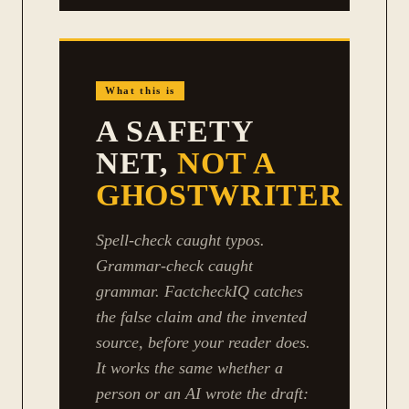
What this is
A SAFETY
NET,
NOT A
GHOSTWRITER
Spell-check caught typos.
Grammar-check caught
grammar. FactcheckIQ catches
the false claim and the invented
source, before your reader does.
It works the same whether a
person or an AI wrote the draft: