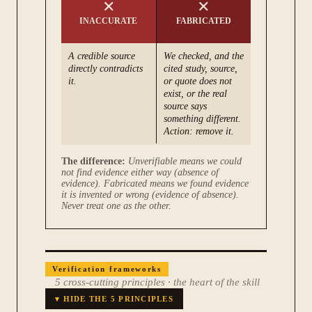
✕
✕
INACCURATE
FABRICATED
A credible source
We checked, and the
directly contradicts
cited study, source,
it.
or quote does not
exist, or the real
source says
something different.
Action: remove it.
The difference:
Unverifiable means we could
not find evidence either way (absence of
evidence). Fabricated means we found evidence
it is invented or wrong (evidence of absence).
Never treat one as the other.
Verification frameworks
5 cross-cutting principles
·
the heart of the skill
▾ HIDE THE 5 PRINCIPLES