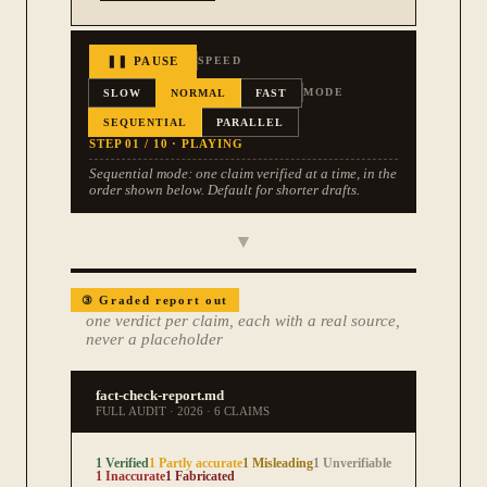
❚❚ PAUSE
SPEED
SLOW
NORMAL
FAST
MODE
SEQUENTIAL
PARALLEL
STEP
01
/ 10
·
PLAYING
Sequential mode: one claim verified at a time, in the
order shown below. Default for shorter drafts.
▼
③
Graded report out
one verdict per claim, each with a real source,
never a placeholder
fact-check-report.md
FULL AUDIT
·
2026
·
6 CLAIMS
1 Verified
1 Partly accurate
1 Misleading
1 Unverifiable
1 Inaccurate
1 Fabricated