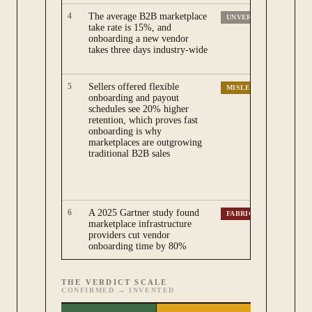
4
The average B2B marketplace
Bo
UNVERIFIABLE
take rate is 15%, and
ma
onboarding a new vendor
wi
takes three days industry-wide
me
re
5
Sellers offered flexible
Th
MISLEADING
onboarding and payout
ma
schedules see 20% higher
bu
retention, which proves fast
on
onboarding is why
re
marketplaces are outgrowing
on
traditional B2B sales
ma
sa
ca
su
6
A 2025 Gartner study found
No
FABRICATED
marketplace infrastructure
Ga
providers cut vendor
ne
onboarding time by 80%
th
THE VERDICT SCALE
CONFIRMED
→
INVENTED