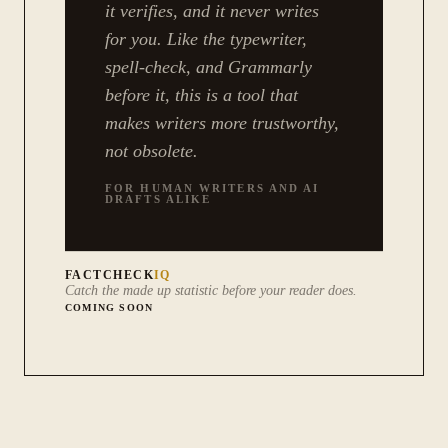
it verifies, and it never writes
for you. Like the typewriter,
spell-check, and Grammarly
before it, this is a tool that
makes writers more trustworthy,
not obsolete.
FOR HUMAN WRITERS AND AI
DRAFTS ALIKE
FACTCHECK
IQ
Catch the made up statistic before your reader does.
COMING SOON