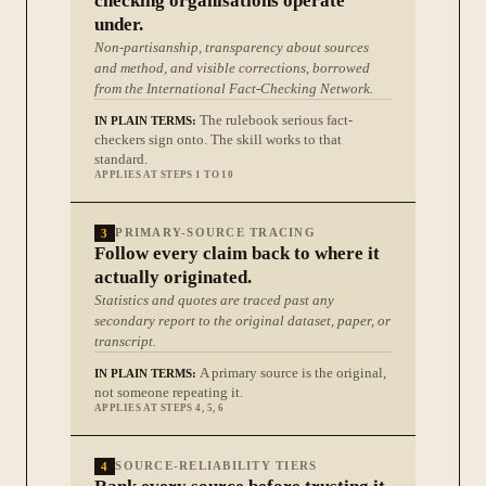
checking organisations operate
under.
Non-partisanship, transparency about sources
and method, and visible corrections, borrowed
from the International Fact-Checking Network.
The rulebook serious fact-
IN PLAIN TERMS:
checkers sign onto. The skill works to that
standard.
APPLIES AT STEPS 1 TO 10
3
PRIMARY-SOURCE TRACING
Follow every claim back to where it
actually originated.
Statistics and quotes are traced past any
secondary report to the original dataset, paper, or
transcript.
A primary source is the original,
IN PLAIN TERMS:
not someone repeating it.
APPLIES AT STEPS 4, 5, 6
4
SOURCE-RELIABILITY TIERS