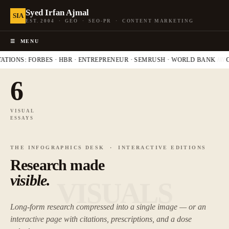
Syed Irfan Ajmal
SIA
EST. 2004 · GEO · SEO-PR · CONTENT MARKETING
☰
MENU
ATIONS: FORBES · HBR · ENTREPRENEUR · SEMRUSH · WORLD BANK
////
G
6
VISUAL
ESSAYS
THE INFOGRAPHICS DESK · INTERACTIVE EDITIONS
Research made
visible.
VISUALS
Long-form research compressed into a single image — or an
interactive page with citations, prescriptions, and a dose