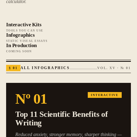
calculator.
Interactive Kits
TOOLS YOU CAN USE
Infographics
STATIC VISUAL ESSAYS
In Production
COMING SOON
§
01
ALL INFOGRAPHICS
VOL. XV · №
01
Nº
01
INTERACTIVE
Top 11 Scientific Benefits of
Writing
Reduced anxiety, stronger memory, sharper thinking —