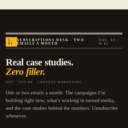
§
SUBSCRIPTIONS DESK · TWO
VOL. XV ·
02
EMAILS A MONTH
№
02
Real case studies.
Zero filler.
GEO · SEO-PR · CONTENT MARKETING
One or two emails a month. The campaigns I’m
building right now, what’s working in earned media,
and the case studies behind the numbers. Unsubscribe
whenever.