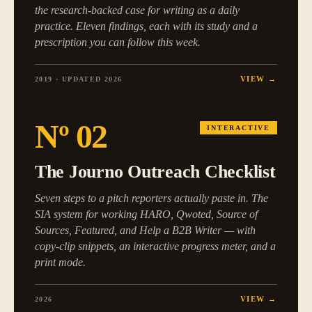
the research-backed case for writing as a daily
practice. Eleven findings, each with its study and a
prescription you can follow this week.
VIEW →
2019 · UPDATED 2026
Nº
02
INTERACTIVE
The Journo Outreach Checklist
Seven steps to a pitch reporters actually paste in. The
SIA system for working HARO, Qwoted, Source of
Sources, Featured, and Help a B2B Writer — with
copy-clip snippets, an interactive progress meter, and a
print mode.
VIEW →
2026