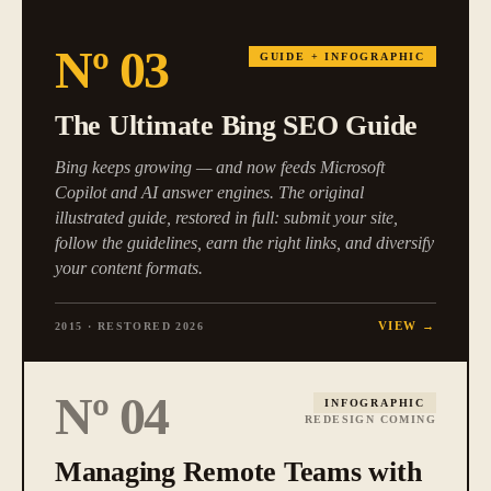
Nº
03
GUIDE + INFOGRAPHIC
The Ultimate Bing SEO Guide
Bing keeps growing — and now feeds Microsoft
Copilot and AI answer engines. The original
illustrated guide, restored in full: submit your site,
follow the guidelines, earn the right links, and diversify
your content formats.
VIEW →
2015 · RESTORED 2026
Nº
04
INFOGRAPHIC
REDESIGN COMING
Managing Remote Teams with