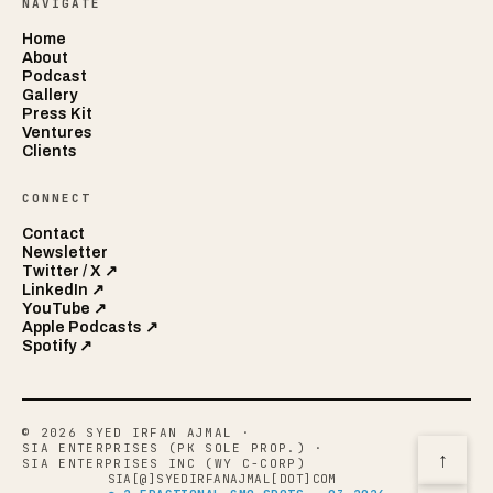
NAVIGATE
Home
About
Podcast
Gallery
Press Kit
Ventures
Clients
CONNECT
Contact
Newsletter
Twitter / X ↗
LinkedIn ↗
YouTube ↗
Apple Podcasts ↗
Spotify ↗
© 2026 SYED IRFAN AJMAL
·
SIA ENTERPRISES (PK SOLE PROP.)
·
↑
SIA ENTERPRISES INC (WY C-CORP)
SIA[@]SYEDIRFANAJMAL[DOT]COM