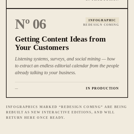
Nº
06
INFOGRAPHIC
REDESIGN COMING
Getting Content Ideas from
Your Customers
Listening systems, surveys, and social mining — how
to extract an endless editorial calendar from the people
already talking to your business.
IN PRODUCTION
—
INFOGRAPHICS MARKED “REDESIGN COMING” ARE BEING
REBUILT AS NEW INTERACTIVE EDITIONS, AND WILL
RETURN HERE ONCE READY.