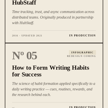
HubStaff
Time tracking, trust, and async communication across
distributed teams. Originally produced in partnership
with HubStaff.
IN PRODUCTION
2016 · UPDATED 2021
Nº
05
INFOGRAPHIC
REDESIGN COMING
How to Form Writing Habits
for Success
The science of habit formation applied specifically to a
daily writing practice — cues, routines, rewards, and
the research behind each.
IN PRODUCTION
—