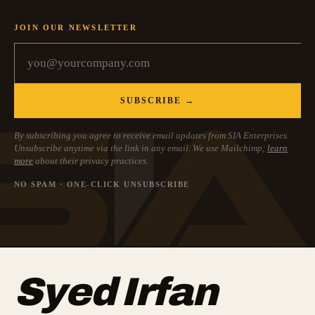
JOIN OUR NEWSLETTER
SUBSCRIBE →
By subscribing you agree to receive email updates from SIA Enterprises.
Unsubscribe anytime via the link in any email. We use Mailchimp;
learn
more
about their privacy practices.
NO SPAM · ONE-CLICK UNSUBSCRIBE
Syed Irfan