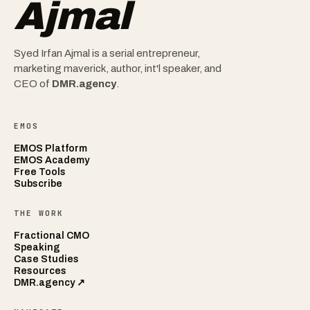
Ajmal
Syed Irfan Ajmal is a serial entrepreneur,
marketing maverick, author, int'l speaker, and
CEO of
DMR.agency
.
EMOS
EMOS Platform
EMOS Academy
Free Tools
Subscribe
THE WORK
Fractional CMO
Speaking
Case Studies
Resources
DMR.agency ↗